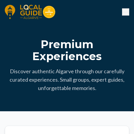
Premium
Experiences
Discover authentic Algarve through our carefully
curated experiences. Small groups, expert guides,
unforgettable memories.