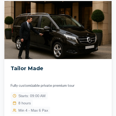
Tailor Made
Fully customizable private premium tour
Starts: 09:00 AM
8
hours
Min 4 - Max 6 Pax