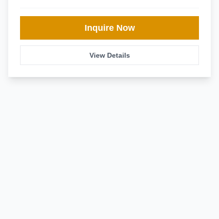
Inquire Now
View Details