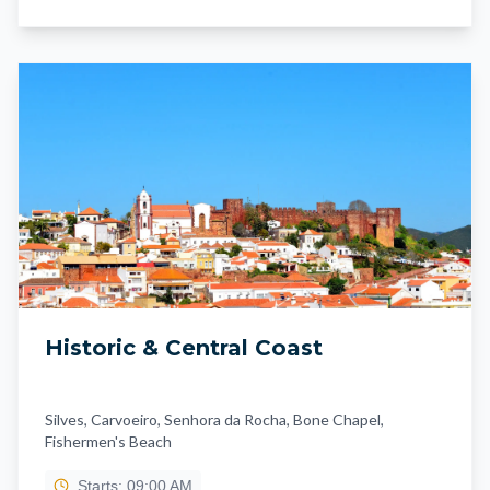
Historic & Central Coast
Silves, Carvoeiro, Senhora da Rocha, Bone Chapel,
Fishermen's Beach
Starts: 09:00 AM