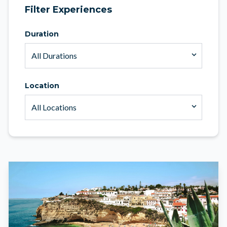
Filter Experiences
Duration
Location