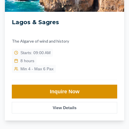
Lagos & Sagres
The Algarve of wind and history
Starts: 09:00 AM
8
hours
Min 4 - Max 6 Pax
Inquire Now
View Details