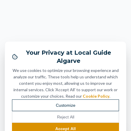
Your Privacy at Local Guide
Algarve
We use cookies to optimize your browsing experience and
analyze our traffic. These tools help us understand which
content you enjoy most, allowing us to improve our
internal services. Click 'Accept All' to support our work or
customize your choices. Read our
Cookie Policy
.
Customize
Reject All
Accept All