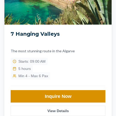
7 Hanging Valleys
The most stunning route in the Algarve
Starts: 09:00 AM
5
hours
Min 4 - Max 6 Pax
Inquire Now
View Details