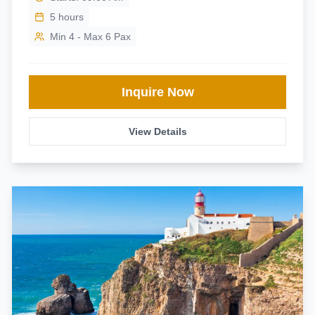
5
hours
Min 4 - Max 6 Pax
Inquire Now
View Details